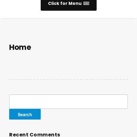
Click for Menu
Home
Search
for:
Recent Comments