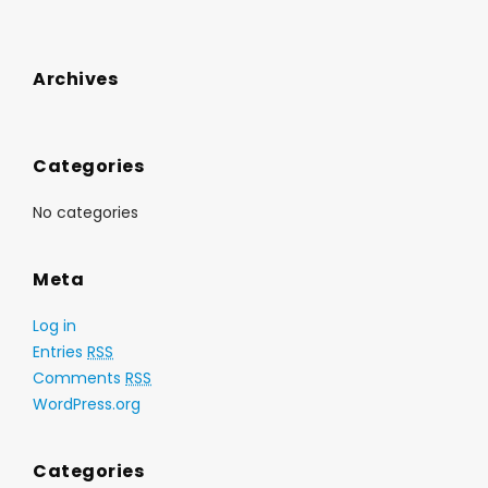
Archives
Categories
No categories
Meta
Log in
Entries
RSS
Comments
RSS
WordPress.org
Categories